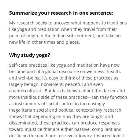
Summarize your research in one sentence:
My research seeks to uncover what happens to traditions
like yoga and meditation when they travel from their
point of origin in the Indian subcontinent, and take on
new life in other times and places.
Why study yoga?
Self-care practices like yoga and meditation have now
become part of a global discourse on wellness, health,
and well-being. It’s easy to think of these practices as
largely benign, nonviolent, peaceful and even
countercultural. But less is known about the darker and
more insidious side of these practices—can they function
as instruments of social control in increasingly
inegalitarian social and political contexts? My research
shows that depending on how they are taught and
disseminated, these practices can produce responses
toward injustice that are either passive, compliant and
docile on the one hand, or revolutionary, insurrectionist