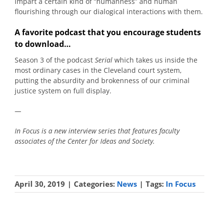
impart a certain kind of “humanness” and human
flourishing through our dialogical interactions with them.
A favorite podcast that you encourage students
to download…
Season 3 of the podcast
Serial
which takes us inside the
most ordinary cases in the Cleveland court system,
putting the absurdity and brokenness of our criminal
justice system on full display.
—
In Focus is a new interview series that features faculty
associates of the Center for Ideas and Society.
April 30, 2019
|
Categories:
News
|
Tags:
In Focus