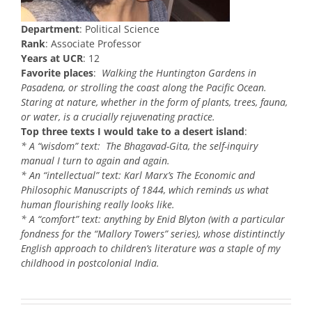
Department
: Political Science
Rank
: Associate Professor
Years at UCR
: 12
Favorite places
:
Walking the Huntington Gardens in
Pasadena, or strolling the coast along the Pacific Ocean.
Staring at nature, whether in the form of plants, trees, fauna,
or water, is a crucially rejuvenating practice.
Top three texts I would take to a desert island
:
* A “wisdom” text: The Bhagavad-Gita, the self-inquiry
manual I turn to again and again.
* An “intellectual” text: Karl Marx’s The Economic and
Philosophic Manuscripts of 1844, which reminds us what
human flourishing really looks like.
* A “comfort” text: anything by Enid Blyton (with a particular
fondness for the “Mallory Towers” series), whose distintinctly
English approach to children’s literature was a staple of my
childhood in postcolonial India.