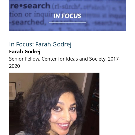
View
Larger
Image
In Focus: Farah Godrej
Farah Godrej
Senior Fellow, Center for Ideas and Society, 2017-
2020