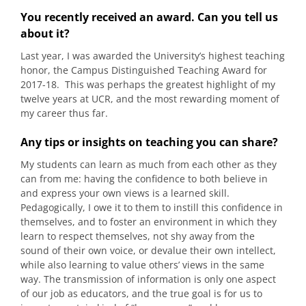
You recently received an award. Can you tell us
about it?
Last year, I was awarded the University’s highest teaching
honor, the Campus Distinguished Teaching Award for
2017-18. This was perhaps the greatest highlight of my
twelve years at UCR, and the most rewarding moment of
my career thus far.
Any tips or insights on teaching you can share?
My students can learn as much from each other as they
can from me: having the confidence to both believe in
and express your own views is a learned skill.
Pedagogically, I owe it to them to instill this confidence in
themselves, and to foster an environment in which they
learn to respect themselves, not shy away from the
sound of their own voice, or devalue their own intellect,
while also learning to value others’ views in the same
way. The transmission of information is only one aspect
of our job as educators, and the true goal is for us to