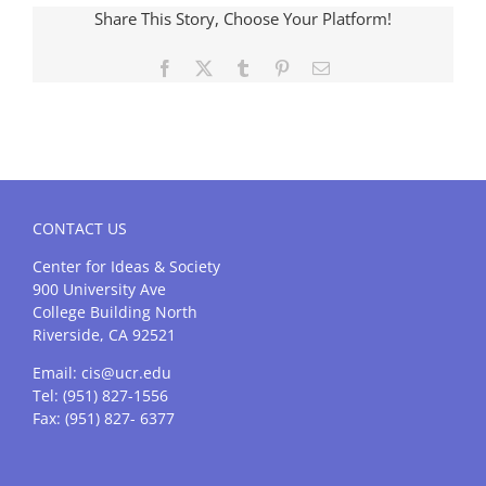
Share This Story, Choose Your Platform!
Facebook
X
Tumblr
Pinterest
Email
CONTACT US
Center for Ideas & Society
900 University Ave
College Building North
Riverside, CA 92521
Email:
cis@ucr.edu
Tel: (951) 827-1556
Fax: (951) 827- 6377