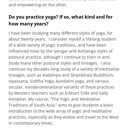
and empowering on the other.
Do you practice yoga? If so, what kind and for
how many years?
I have been studying many different styles of yoga, for
about twenty years. I consider myself a lifelong student
of a wide variety of yogic traditions, and have been
influenced most by the Iyengar and Ashtanga styles of
postural practice, although I continue to train in and
study many other postural styles and lineages. I also
continue my decades-long study of a variety of meditative
lineages, such as Kadampa and Shambhala Buddhism,
vipassana, Siddha Yoga, kundalini yoga, and various
secular, nondenominational variants of these practices
by Western teachers such as Eckhart Tolle and Sally
Kempton. My course, “The Yogic and Meditative
Traditions of South Asia,” aims to give students a basic
introduction to the wide array of yogic and meditative
practices, especially as they evolve and travel to the West
in contemporary times.